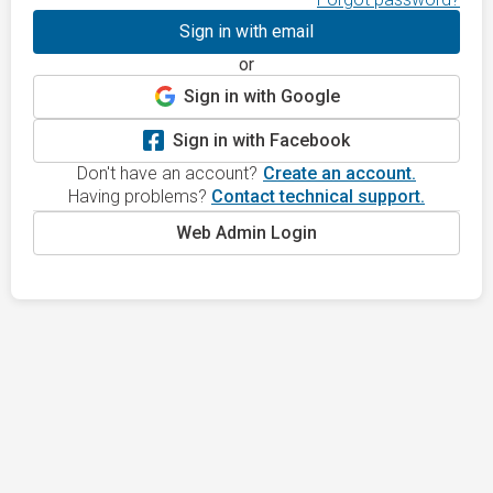
Sign in with email
or
Sign in with Google
Sign in with Facebook
Don't have an account?
Create an account.
Having problems?
Contact technical support.
Web Admin Login