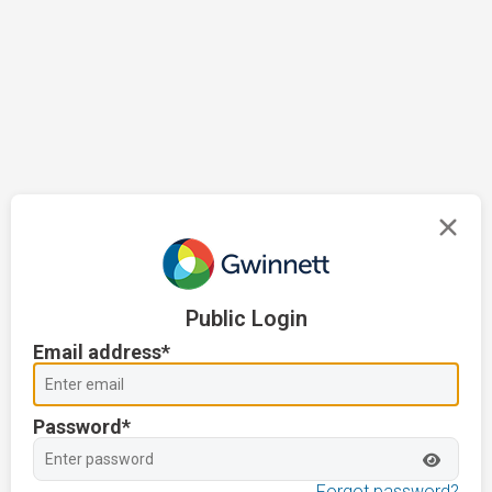
Public Login
Email address*
Password*
Forgot password?